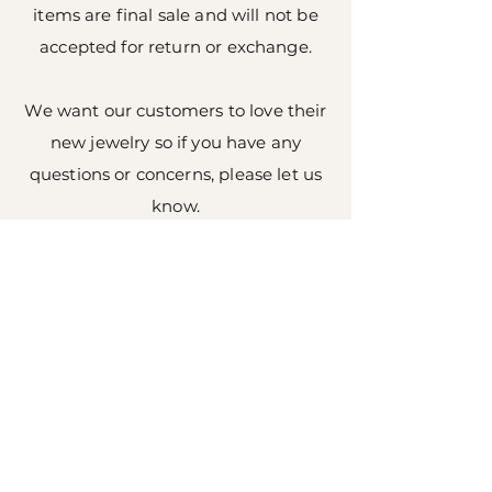
items are final sale and will not be
accepted for return or exchange.
We want our customers to love their
new jewelry so if you have any
questions or concerns, please let us
know.
Shop All
About