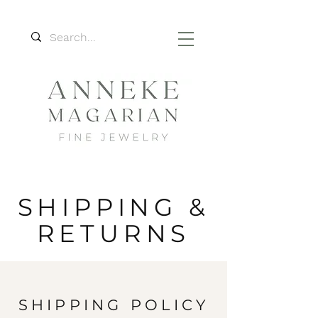
SHIPPING &
RETURNS
SHIPPING POLICY