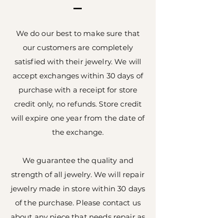
We do our best to make sure that
our customers are completely
satisfied with their jewelry. We will
accept exchanges within 30 days of
purchase with a receipt for store
credit only, no refunds. Store credit
will expire one year from the date of
the exchange.
We guarantee the quality and
strength of all jewelry. We will repair
jewelry made in store within 30 days
of the purchase. Please contact us
about any piece that needs repair as