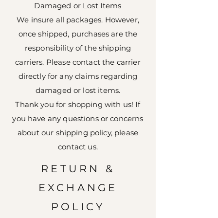
Damaged or Lost Items
We insure all packages. However,
once shipped, purchases are the
responsibility of the shipping
carriers. Please contact the carrier
directly for any claims regarding
damaged or lost items.
Thank you for shopping with us! If
you have any questions or concerns
about our shipping policy, please
contact us.
RETURN &
EXCHANGE
POLICY