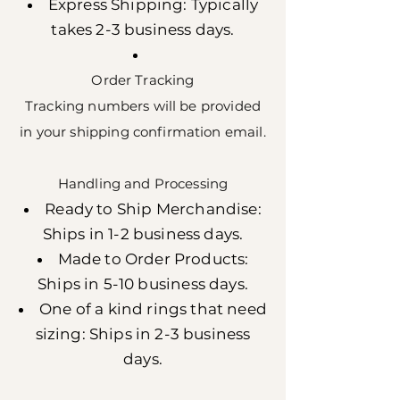
Express Shipping: Typically
takes 2-3 business days.
Order Tracking
Tracking numbers will be provided
in your shipping confirmation email.
Handling and Processing
Ready to Ship Merchandise:
Ships in 1-2 business days.
Made to Order Products:
Ships in 5-10 business days.
One of a kind rings that need
sizing: Ships in 2-3 business
days.