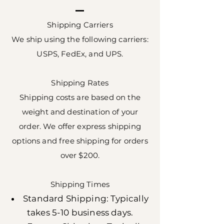
Shipping Carriers
We ship using the following carriers:
USPS, FedEx, and UPS.
Shipping Rates
Shipping costs are based on the
weight and destination of your
order. We offer express shipping
options and free shipping for orders
over $200.
Shipping Times
Standard Shipping: Typically
takes 5-10 business days.