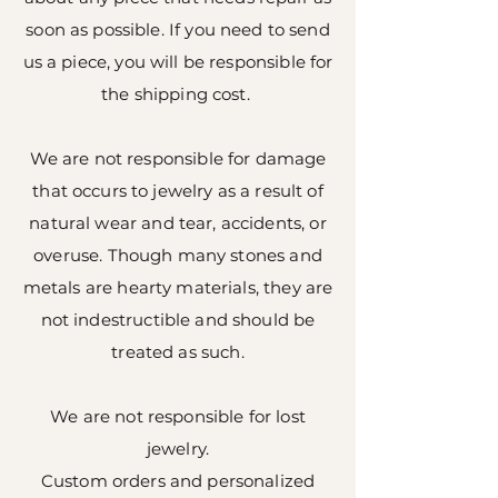
soon as possible. If you need to send
us a piece, you will be responsible for
the shipping cost.
We are not responsible for damage
that occurs to jewelry as a result of
natural wear and tear, accidents, or
overuse. Though many stones and
metals are hearty materials, they are
not indestructible and should be
treated as such.
We are not responsible for lost
jewelry.
Custom orders and personalized