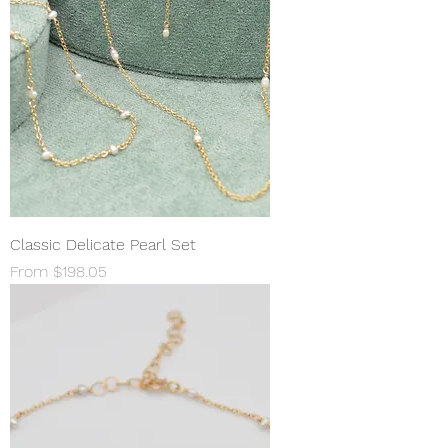
Classic Delicate Pearl Set
Sale Price
From
$198.05