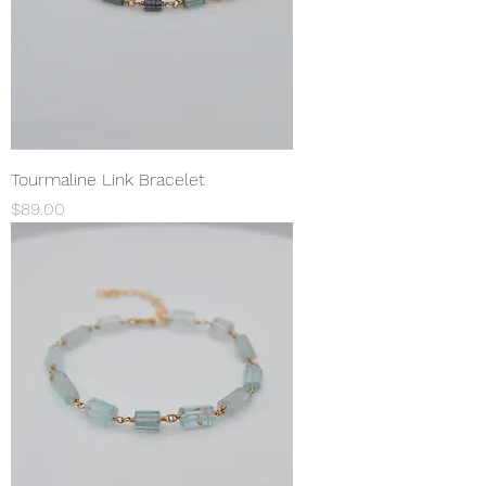
Tourmaline Link Bracelet
Price
$89.00