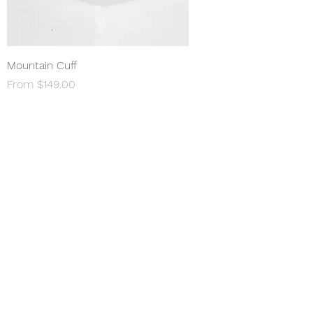
Mountain Cuff
Sale Price
From
$149.00
Shop All
About
Permanent Jewelry​