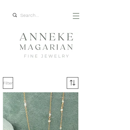
Filter