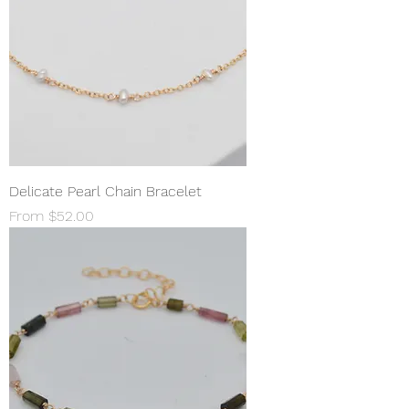
Delicate Pearl Chain Bracelet
Sale Price
From
$52.00