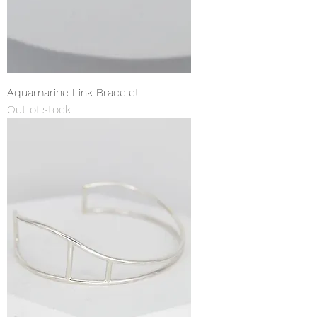
Aquamarine Link Bracelet
Out of stock