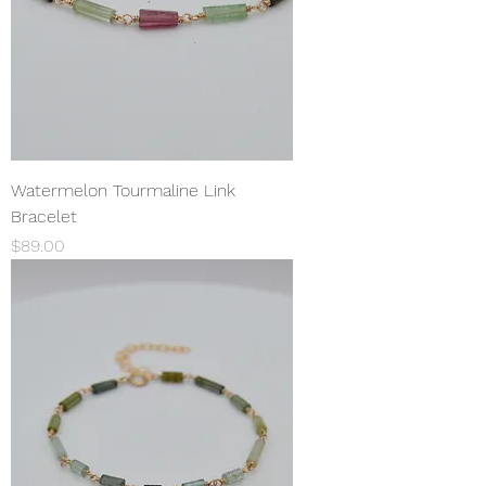
Watermelon Tourmaline Link
Bracelet
Price
$89.00