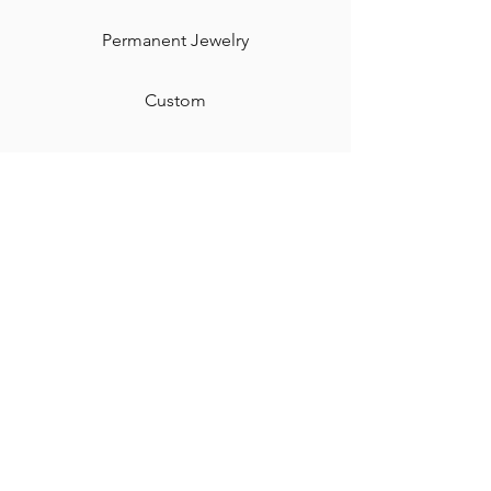
Permanent Jewelry​
Custom
Gift Card
Shipping & Returns
Contact
Jewelry Care & Cleaning
Blog