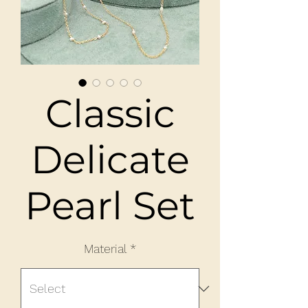
Classic
Delicate
Pearl Set
Material
*