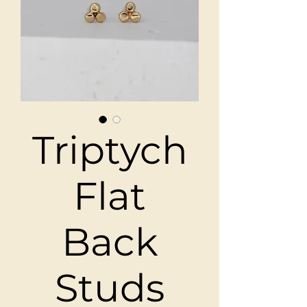
Triptych
Flat
Back
Studs