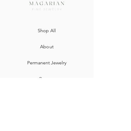
Shop All
About
Permanent Jewelry​
Custom
Gift Card