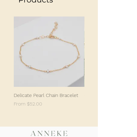
earrings are super comfortable and can
even be worn while sleeping. These studs
are a staple for any jewelry collection,
offering a unique and minimalist design
that will make a statement without being
too flashy.
Delicate Pearl Chain Bracelet
Classic Delicate Pearl S
Sale Price
Sale Price
From
$52.00
From
$198.05