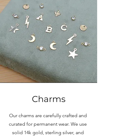
Charms
Our charms are carefully crafted and
curated for permanent wear. We use
solid 14k gold, sterling silver, and