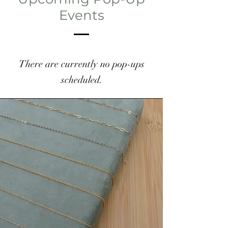
Events
There are currently no pop-ups
scheduled.