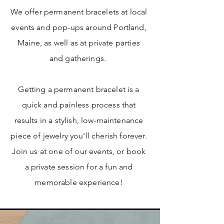
We offer permanent bracelets at local
events and pop-ups around Portland,
Maine, as well as at private parties
and gatherings.
Getting a permanent bracelet is a
quick and painless process that
results in a stylish, low-maintenance
piece of jewelry you'll cherish forever.
Join us at one of our events, or book
a private session for a fun and
memorable experience!