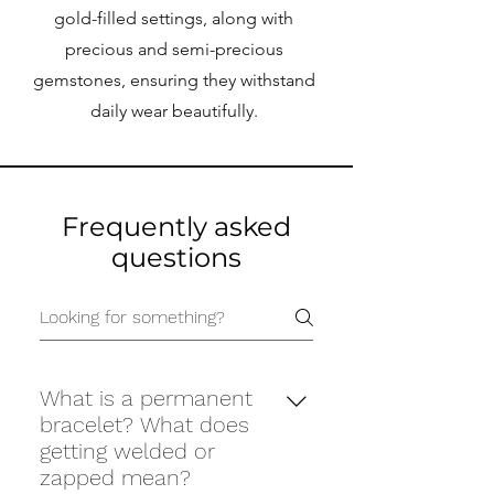
gold-filled settings, along with
precious and semi-precious
gemstones, ensuring they withstand
daily wear beautifully.
Frequently asked
questions
What is a permanent
bracelet? What does
getting welded or
zapped mean?