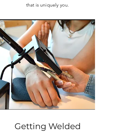
that is uniquely you.
Getting Welded