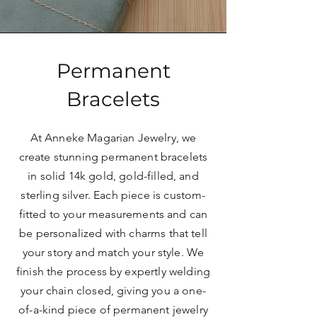
Permanent
Bracelets
At Anneke Magarian Jewelry, we
create stunning permanent bracelets
in solid 14k gold, gold-filled, and
sterling silver. Each piece is custom-
fitted to your measurements and can
be personalized with charms that tell
your story and match your style. We
finish the process by expertly welding
your chain closed, giving you a one-
of-a-kind piece of permanent jewelry