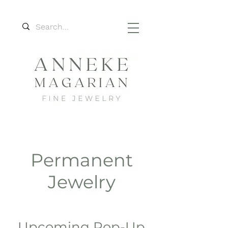
Permanent
Jewelry
Upcoming Pop-Up