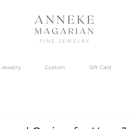
 Jewelry
Custom
Gift Card