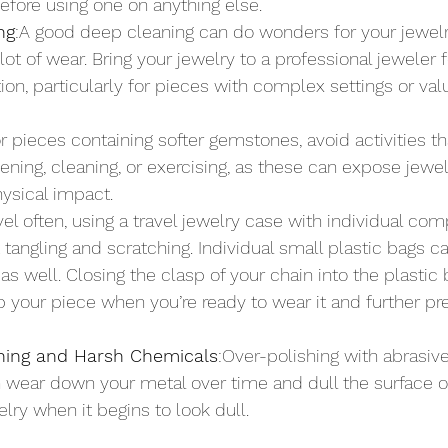
before using one on anything else.
ng
:A good deep cleaning can do wonders for your jewelry
 lot of wear. Bring your jewelry to a professional jeweler 
ion, particularly for pieces with complex settings or val
or pieces containing softer gemstones, avoid activities 
ening, cleaning, or exercising, as these can expose jewel
hysical impact.
avel often, using a travel jewelry case with individual co
 tangling and scratching. Individual small plastic bags c
as well. Closing the clasp of your chain into the plastic 
b your piece when you’re ready to wear it and further pre
shing and Harsh Chemicals
:Over-polishing with abrasiv
wear down your metal over time and dull the surface of
lry when it begins to look dull.