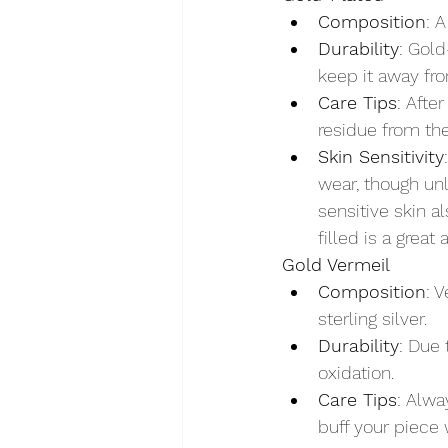
Composition
: 
Durability
: Gold
keep it away fro
Care Tips
: Afte
residue from the
Skin Sensitivity
wear, though unl
sensitive skin a
filled is a great 
Gold Vermeil
Composition
: 
sterling silver.
Durability
: Due 
oxidation.
Care Tips
: Alwa
buff your piece 