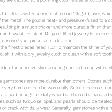
Gold-filled jewelry consists of a solid 14k gold layer, wh
 the metal. The gold is heat- and pressure-fused to a co
 resulting in a much thicker and more durable finish than 
r and sweat-resistant, 14k gold-filled jewelry is second o
, ensuring your piece lasts a lifetime.
 the finest pieces need TLC. To maintain the shine of you
polish it with a dry jewelry cloth or clean with a soft too
: Ideal for sensitive skin, ensuring comfort along with styl
e gemstones are more durable than others. Stones suc
re very hard and can be worn daily. Semi-precious stones
are hard enough for daily wear but should be handled w
nes such as turquoise, opal, and pearls should be treated
 or crack with daily wear. Generally, gemstones with a h