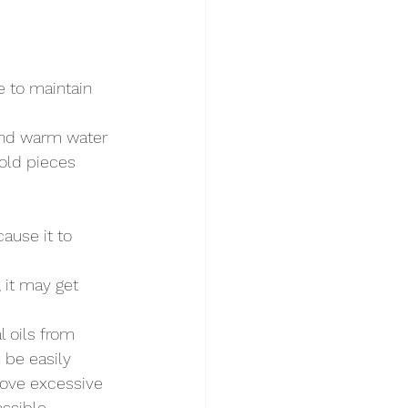
re to maintain 
 and warm water 
gold pieces 
cause it to 
, it may get 
l oils from 
 be easily 
move excessive 
ossible.