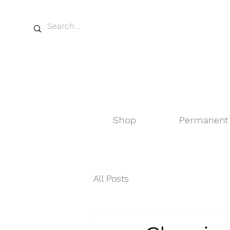
Shop
Permanent
All Posts