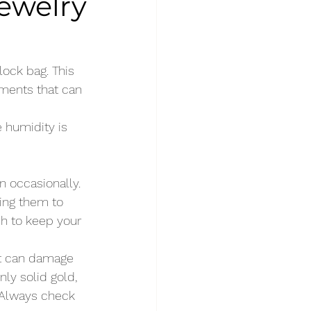
Jewelry
lock bag. This 
ments that can 
e humidity is 
 occasionally. 
ing them to 
sh to keep your 
ut can damage 
nly solid gold, 
 Always check 