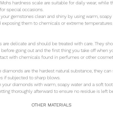
Mohs hardness scale are suitable for daily wear, while 
for special occasions.
 your gemstones clean and shiny by using warm, soapy 
id exposing them to chemicals or extreme temperatures 
ls are delicate and should be treated with care. They sho
 before going out and the first thing you take off when
ntact with chemicals found in perfumes or other cosmet
e diamonds are the hardest natural substance, they can st
es if subjected to sharp blows.
n your diamonds with warm, soapy water and a soft toot
tting thoroughly afterward to ensure no residue is left b
OTHER MATERIALS