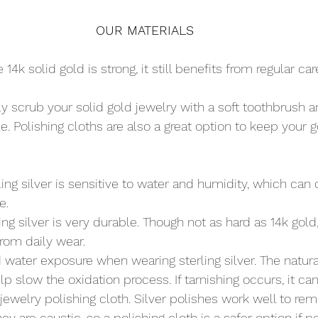
OUR MATERIALS
e 14k solid gold is strong, it still benefits from regular ca
tly scrub your solid gold jewelry with a soft toothbrush
ine. Polishing cloths are also a great option to keep your 
rling silver is sensitive to water and humidity, which can 
e.
ling silver is very durable. Though not as hard as 14k gold
from daily wear.
d water exposure when wearing sterling silver. The natura
lp slow the oxidation process. If tarnishing occurs, it can
ewelry polishing cloth. Silver polishes work well to re
hey are caustic, so a polishing cloth is a safer option if p