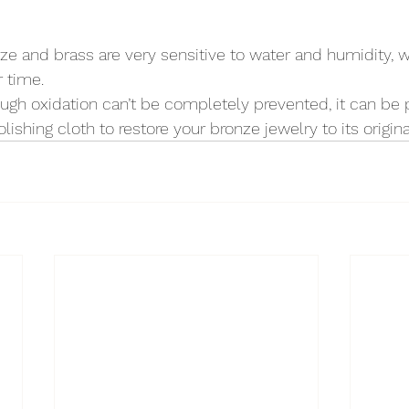
nze and brass are very sensitive to water and humidity, w
r time.
ough oxidation can’t be completely prevented, it can be
lishing cloth to restore your bronze jewelry to its origina