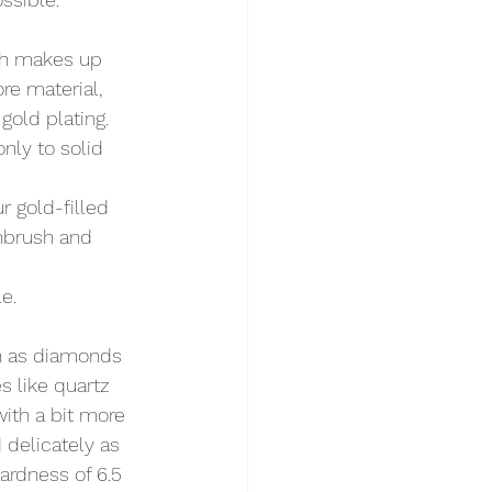
ich makes up 
re material, 
gold plating.
nly to solid 
r gold-filled 
thbrush and 
e.
h as diamonds 
 like quartz 
ith a bit more 
 delicately as 
ardness of 6.5 