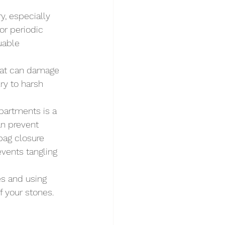
, especially 
for periodic 
uable 
that can damage 
ry to harsh 
mpartments is a 
an prevent 
bag closure 
vents tangling 
es and using 
 your stones. 