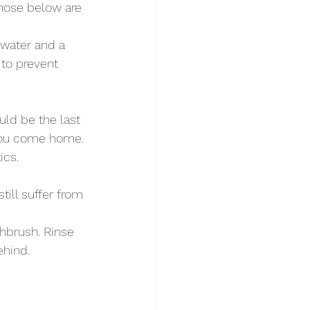
those below are 
water and a 
to prevent 
uld be the last 
 you come home. 
ics.
ill suffer from 
hbrush. Rinse 
ehind.