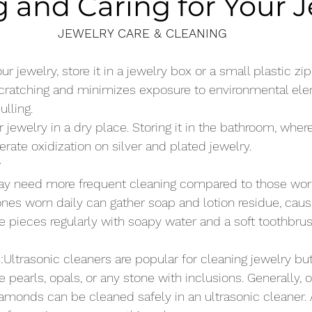
 and Caring for Your 
JEWELRY CARE & CLEANING
 jewelry, store it in a jewelry box or a small plastic zip
scratching and minimizes exposure to environmental ele
ulling.
ur jewelry in a dry place. Storing it in the bathroom, wher
erate oxidization on silver and plated jewelry.
y
ay need more frequent cleaning compared to those worn
es worn daily can gather soap and lotion residue, caus
se pieces regularly with soapy water and a soft toothbru
s
:Ultrasonic cleaners are popular for cleaning jewelry b
 pearls, opals, or any stone with inclusions. Generally, o
diamonds can be cleaned safely in an ultrasonic cleaner.