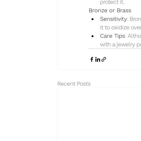
protect it.
Bronze or Brass
Sensitivity
: Bro
it to oxidize ove
Care Tips
: Alth
with a jewelry po
Recent Posts