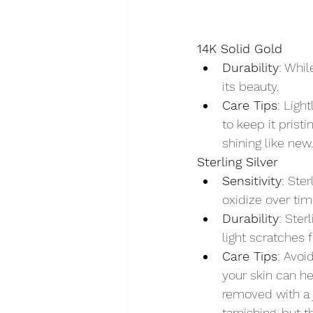
14K Solid Gold
Durability
: Whil
its beauty.
Care Tips
: Ligh
to keep it prist
shining like new.
Sterling Silver
Sensitivity
: Ste
oxidize over tim
Durability
: Ster
light scratches 
Care Tips
: Avoi
your skin can he
removed with a j
tarnishing, but t