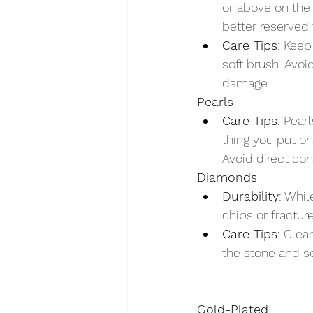
or above on the 
better reserved 
Care Tips
: Keep
soft brush. Avo
damage.
Pearls
Care Tips
: Pear
thing you put on
Avoid direct co
Diamonds
Durability
: Whil
chips or fractur
Care Tips
: Clea
the stone and se
Gold-Plated