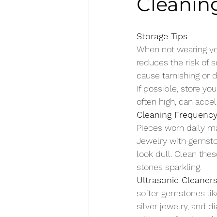
Cleaning
Storage Tips
When not wearing your
reduces the risk of 
cause tarnishing or d
If possible, store yo
often high, can accel
Cleaning Frequenc
Pieces worn daily m
Jewelry with gemston
look dull. Clean the
stones sparkling.
Ultrasonic Cleaner
softer gemstones like
silver jewelry, and 