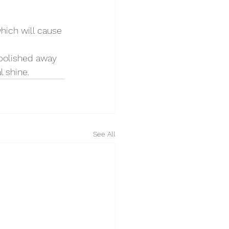
hich will cause 
 polished away 
l shine.
See All