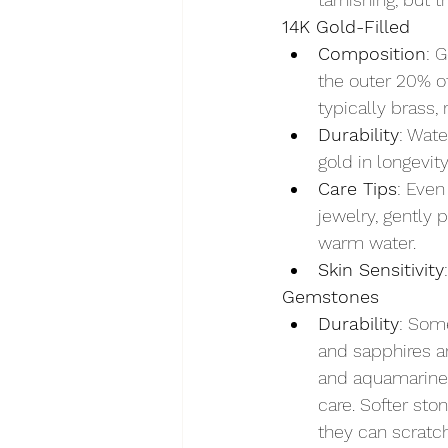
14K Gold-Filled
Composition
: 
the outer 20% of
typically brass,
Durability
: Wate
gold in longevity
Care Tips
: Even
jewelry, gently 
warm water.
Skin Sensitivity
Gemstones
Durability
: Som
and sapphires a
and aquamarine 
care. Softer sto
they can scratch