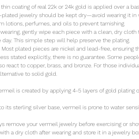
A thin coating of real 22k or 24k gold is applied over a ba
-plated jewelry should be kept dry—avoid wearing it in
m lotions, perfumes, and oils to prevent tarnishing.
r wearing, gently wipe each piece with a clean, dry cloth
 day. This simple step will help preserve the plating.
: Most plated pieces are nickel and lead-free, ensuring t
ess stated explicitly, there is no guarantee. Some peopl
lso react to copper, brass, and bronze. For those individu
alternative to solid gold.
Vermeil is created by applying 4-5 layers of gold plating o
to its sterling silver base, vermeil is prone to water sensi
ys remove your vermeil jewelry before exercising or sho
with a dry cloth after wearing and store it in a jewelry bo