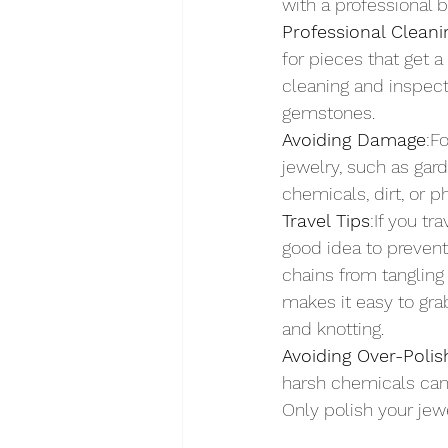
with a professional 
Professional Cleani
for pieces that get a
cleaning and inspect
gemstones.
Avoiding Damage
:F
jewelry, such as gard
chemicals, dirt, or p
Travel Tips
:If you tr
good idea to prevent
chains from tangling 
makes it easy to gra
and knotting.
Avoiding Over-Poli
harsh chemicals can 
Only polish your jewe