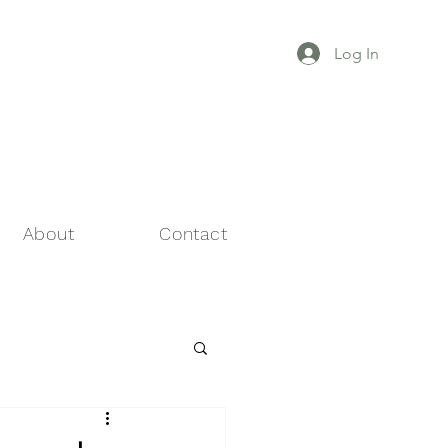
Log In
About
Contact