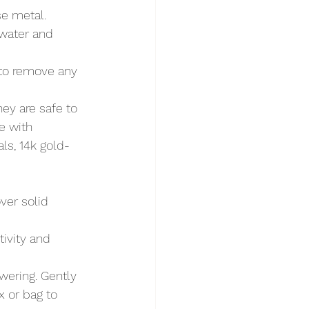
se metal.
 water and 
 to remove any 
hey are safe to 
e with 
als, 14k gold-
ver solid 
tivity and 
wering. Gently 
x or bag to 