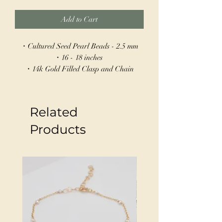
Add to Cart
・Cultured Seed Pearl Beads - 2.5 mm
・16 - 18 inches
・14k Gold Filled Clasp and Chain
・Hand Wire Wrapped
This delicate necklace features tiny seed
Related
pearls spaced evenly along a 14k gold-
filled chain, creating a subtle, graceful
Products
shimmer. With a 16" length and a 2"
extender, it offers adjustable wear to suit
any neckline. Perfect for layering or as a
stand-alone piece, this necklace adds a
touch of refined elegance to any look.