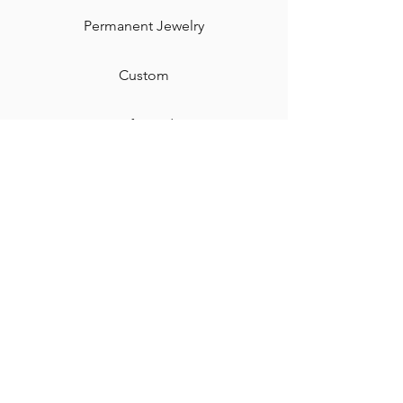
Permanent Jewelry​
Custom
Gift Card
Shipping & Returns
Contact
Jewelry Care & Cleaning
Blog