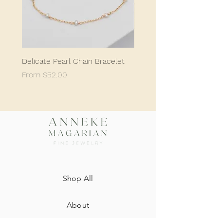
Delicate Pearl Chain Bracelet
Classic Delicate Pearl S
Sale Price
Sale Price
From
$52.00
From
$198.05
Shop All
About