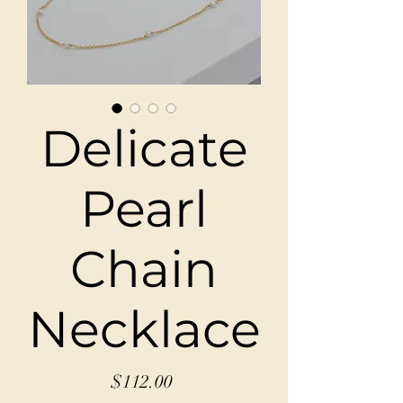
Delicate
Pearl
Chain
Necklace
Price
$112.00