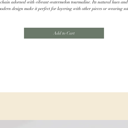
chain adorned with vibrant watermelon tourmaline. Its natural hues and
odern design make it perfect for layering with other pieces or wearing so
for a chic statement. This necklace is sure to catch the eye and elevate any
outfit.
Add to Cart