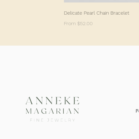
Delicate Pearl Chain Bracelet
Sale Price
From
$52.00
P