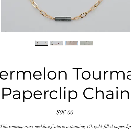
ermelon Tourma
Paperclip Chain
Price
$96.00
This contemporary necklace features a stunning 14k gold-filled paperclip