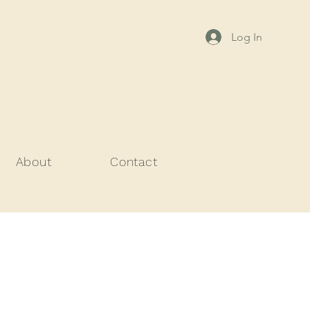
Log In
About
Contact