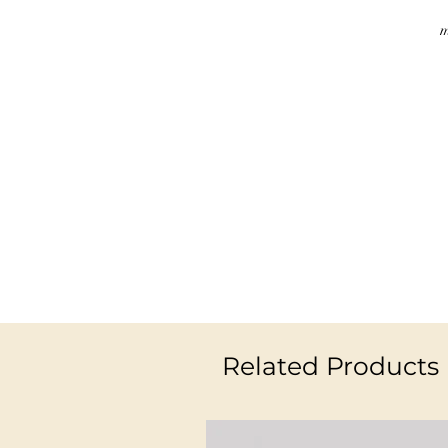
m
Related Products