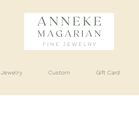
 Jewelry
Custom
Gift Card