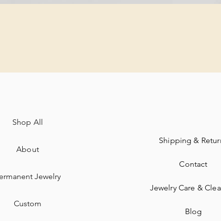
Quick View
Shop All
Shipping & Retur
About
Contact
ermanent Jewelry​
Jewelry Care & Cle
Custom
Blog