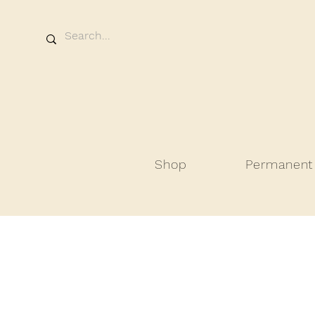
Shop
Permanent