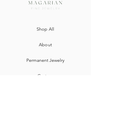
Shop All
About
Permanent Jewelry​
Custom
Gift Card