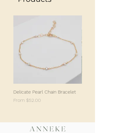
profile.
Made to order.
Delicate Pearl Chain Bracelet
Classic Delicate Pearl S
Sale Price
Sale Price
From
$52.00
From
$198.05