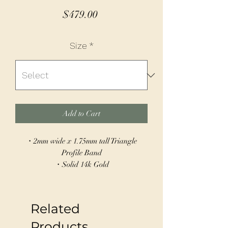
Price
$479.00
Size
*
Add to Cart
・2mm wide x 1.75mm tall Triangle
Profile Band
・Solid 14k Gold
・Hand Built
・Can be sized 4-15
Related
This classic 14k gold or sterling silver
band gets an edgy twist with a knife edge
Products