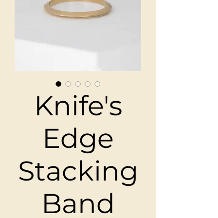
Knife's
Edge
Stacking
Band