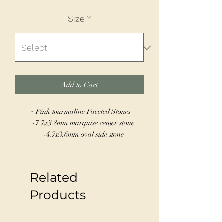
Size
*
Add to Cart
・Pink tourmaline Faceted Stones
-7.7x3.8mm marquise center stone
-4.7x3.6mm oval side stone
-4.3x3.2mm pear-shaped side stone
・Solid 14k Gold
・Size 6
Related
・Can be sized 5-10
Products
Introducing our stunning Garden Ring,
crafted by hand with care and attention to