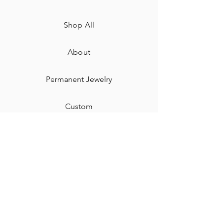
Shop All
About
Permanent Jewelry​
Custom
Gift Card
Shipping & Returns