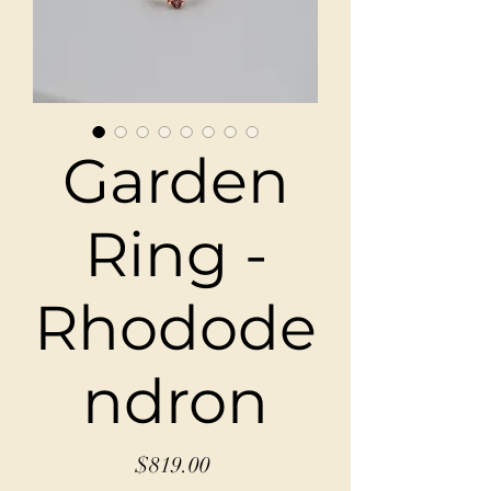
Garden
Ring -
Rhodode
ndron
Price
$819.00