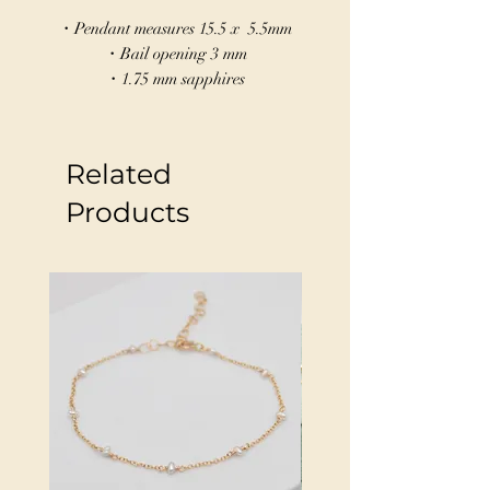
・Pendant measures 15.5 x 5.5mm
・Bail opening 3 mm
・1.75 mm sapphires
・Sandcast in Sterling silver
This marquise-shaped charm in sandcast
Related
sterling silver features a cast in place
sapphire. The marquise shape can
Products
symbolize many things an eye, seed, the
devine feminine, or vessel—perfect for
those seeking clarity, growth, or
protection.