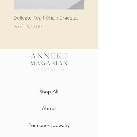
Delicate Pearl Chain Bracelet
Classic Delicate Pearl S
Sale Price
Sale Price
From
$52.00
From
$198.05
Shop All
About
Permanent Jewelry​