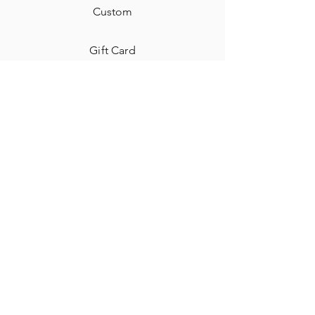
Custom
Gift Card
Shipping & Returns
Contact
Jewelry Care & Cleaning
Blog