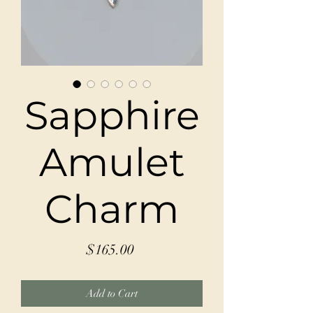
Sapphire
Amulet
Charm
Price
$165.00
Add to Cart