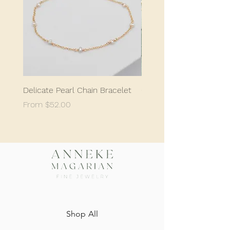
Delicate Pearl Chain Bracelet
Classic Delicate Pearl S
Sale Price
Sale Price
From
$52.00
From
$198.05
Shop All