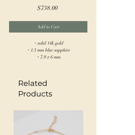
Price
$738.00
Add to Cart
・solid 14k gold
・1.5 mm blue sapphire
・7.9 x 6 mm
・hand built
Our Sapphire Scarab Earrings are made
Related
from 14k gold and feature a scarab
design symbolizing rebirth and protection.
Products
Blue sapphires set into the back of each
create a beutiful contrast to the gold.