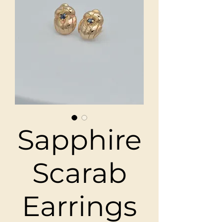
Sapphire
Scarab
Earrings