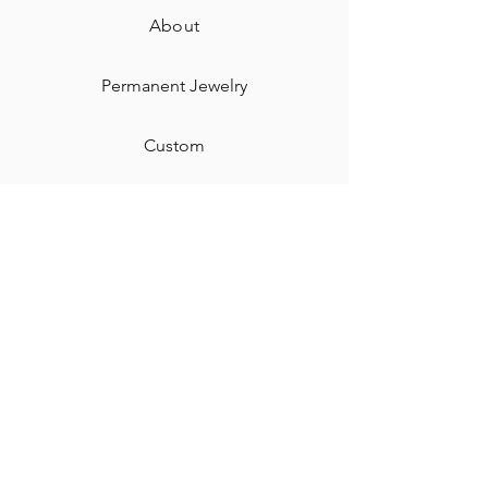
About
Permanent Jewelry​
Custom
Gift Card
Shipping & Returns
Contact
Jewelry Care & Cleaning