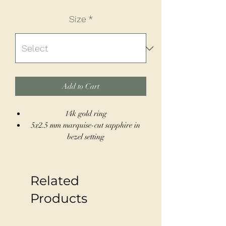
Size
*
Add to Cart
14k gold ring
5x2.5 mm marquise-cut sapphire in
bezel setting
Square profile band for a
contemporary feel
Size 7, can be resized to fit sizes 4-12
Related
Ideal for stacking or wearing solo for
a sleek statement
Products