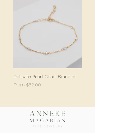
Delicate Pearl Chain Bracelet
Classic Delicate Pearl S
Sale Price
Sale Price
From
$52.00
From
$198.05