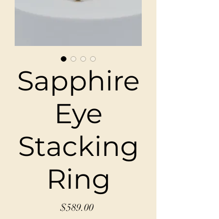
Sapphire
Eye
Stacking
Ring
Price
$589.00