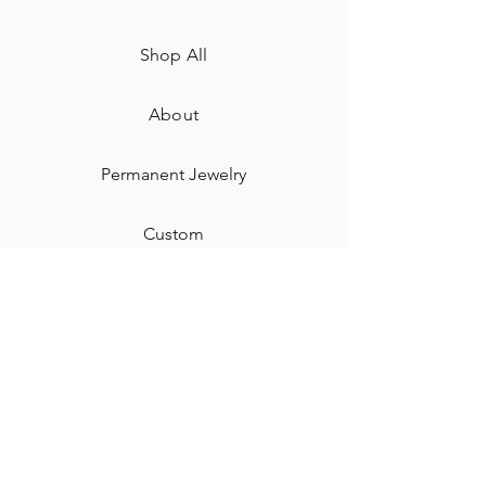
Shop All
About
Permanent Jewelry​
Custom
Gift Card
Shipping & Returns