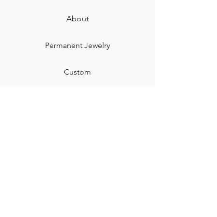
About
Permanent Jewelry​
Custom
Gift Card
Shipping & Returns
Contact
Jewelry Care & Cleaning