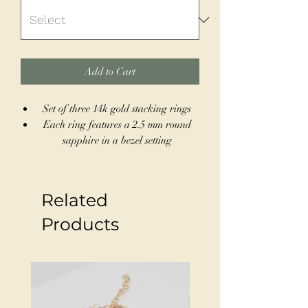
Add to Cart
Set of three 14k gold stacking rings
Each ring features a 2.5 mm round
sapphire in a bezel setting
Square profile bands for a cohesive,
modern look
Size 7, can be resized to fit sizes 4-12
Related
Wear together as a striking stack or
individually for a minimalist style
Products