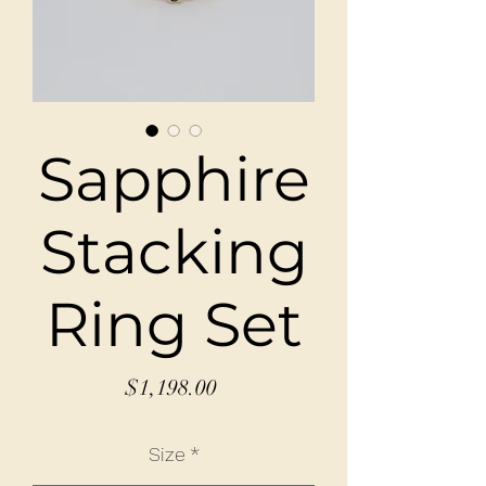
Sapphire
Stacking
Ring Set
Price
$1,198.00
Size
*