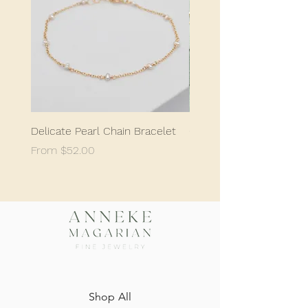
Delicate Pearl Chain Bracelet
Classic Delicate Pearl S
Sale Price
Sale Price
From
$52.00
From
$198.05
Shop All