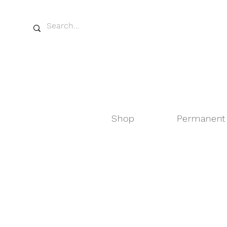
Shop
Permanent