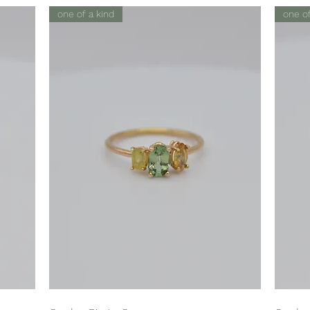
one of a kind
one of
Quick View