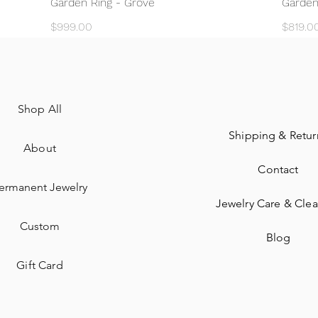
Garden Ring - Grove
Garden
Price
Price
$999.00
$819.0
Shop All
Shipping & Retur
About
Contact
ermanent Jewelry​
Jewelry Care & Cle
Custom
Blog
Gift Card