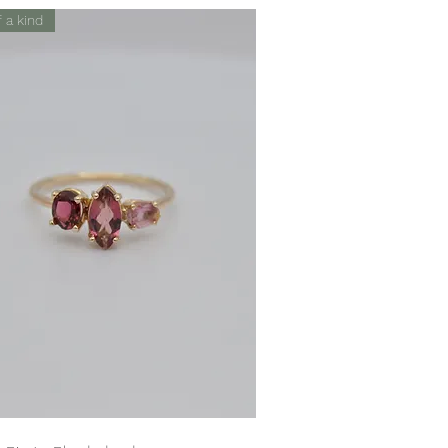
 a kind
Quick View