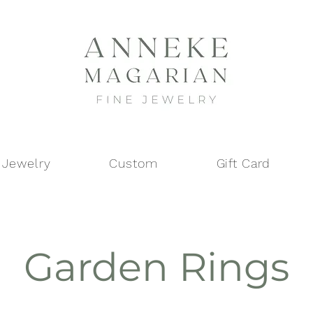
 Jewelry
Custom
Gift Card
Garden Rings