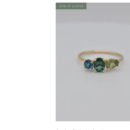
one of a kind
Quick View