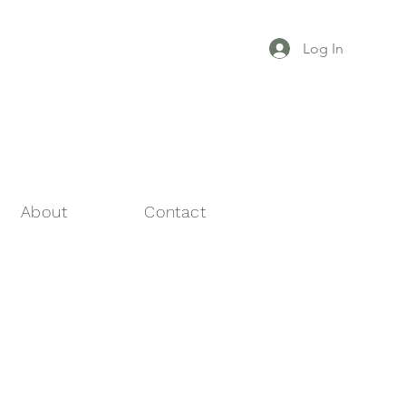
Log In
About
Contact