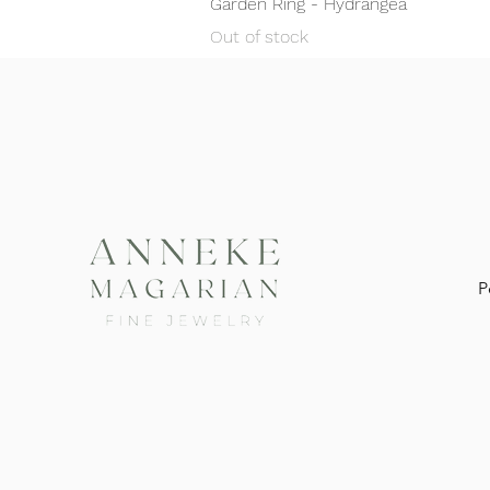
Garden Ring - Hydrangea
Out of stock
P