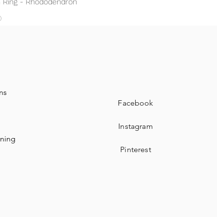
 Ring - Rhododendron
0
ns
Facebook
Instagram
aning
Pinterest