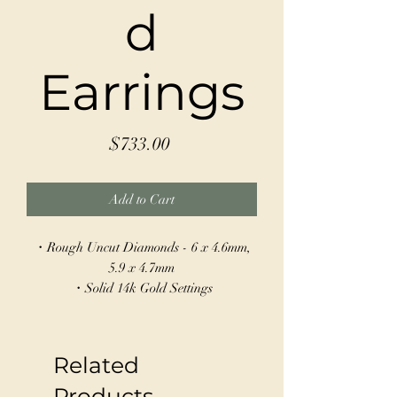
d
Earrings
Price
$733.00
Add to Cart
・Rough Uncut Diamonds - 6 x 4.6mm,
5.9 x 4.7mm
・Solid 14k Gold Settings
・Sterling Silver Hoops - 17mm
Make a statement with these stunning
Related
Asymmetrical Rough Diamond Earrings,
crafted from sterling silver and 14k gold.
Products