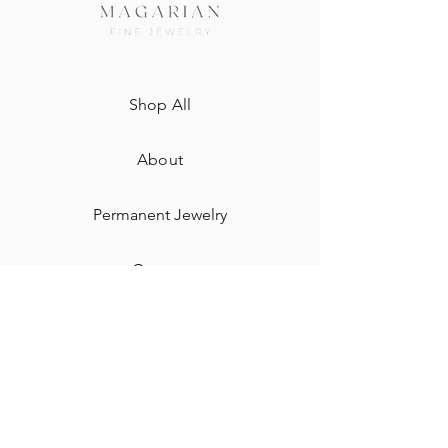
Shop All
About
Permanent Jewelry​
Custom
Gift Card