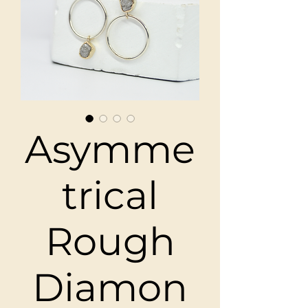
Asymme
trical
Rough
Diamon