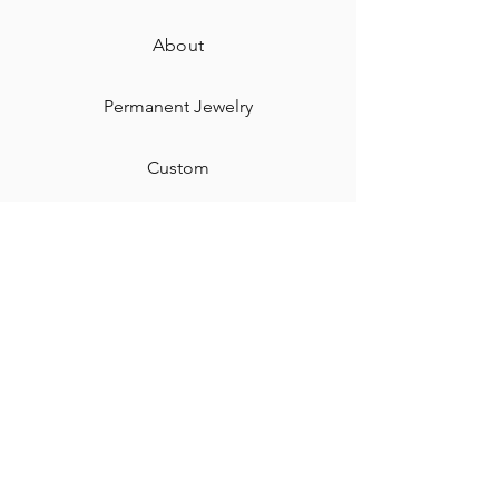
About
Permanent Jewelry​
Custom
Gift Card
Shipping & Returns
Contact
Jewelry Care & Cleaning