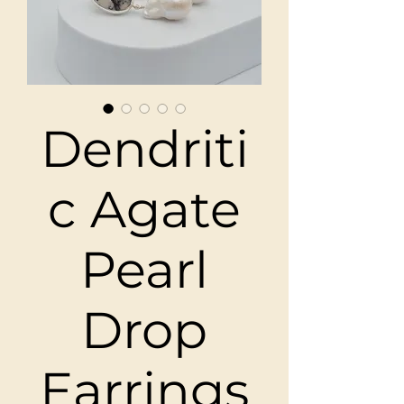
Dendriti
c Agate
Pearl
Drop
Earrings