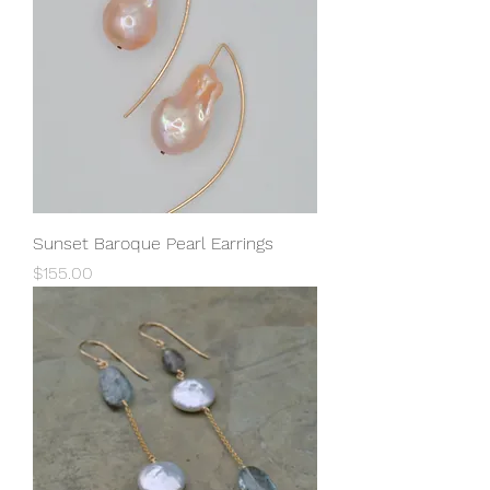
Sunset Baroque Pearl Earrings
Price
$155.00