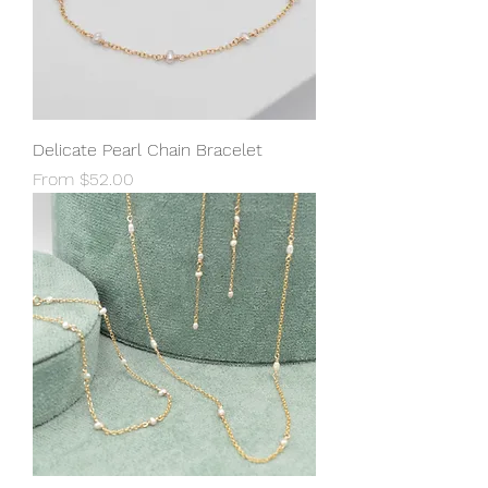
Delicate Pearl Chain Bracelet
Sale Price
From
$52.00