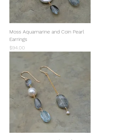
Moss Aquamarine and Coin Pearl
Earrings
Price
$94.00