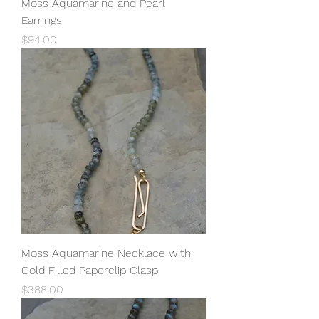
Moss Aquamarine and Pearl
Earrings
Price
$94.00
Moss Aquamarine Necklace with
Gold Filled Paperclip Clasp
Price
$388.00