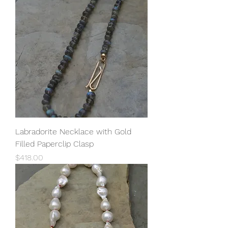
Labradorite Necklace with Gold
Filled Paperclip Clasp
Price
$418.00