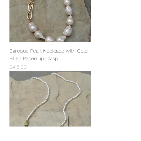
Baroque Pearl Necklace with Gold
Filled Paperclip Clasp
Price
$415.00