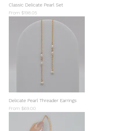
Classic Delicate Pearl Set
Sale Price
From
$198.05
Delicate Pearl Threader Earrings
Sale Price
From
$69.00