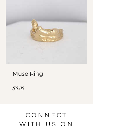
Muse Ring
Price
$0.00
CONNECT
WITH US ON