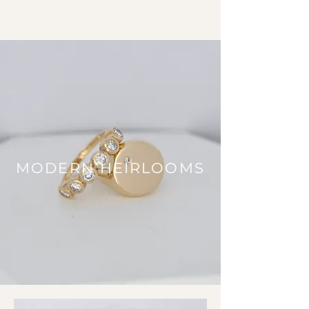
MODERN HEIRLOOMS