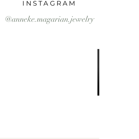
INSTAGRAM
@anneke.magarian.jewelry