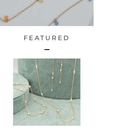
FEATURED