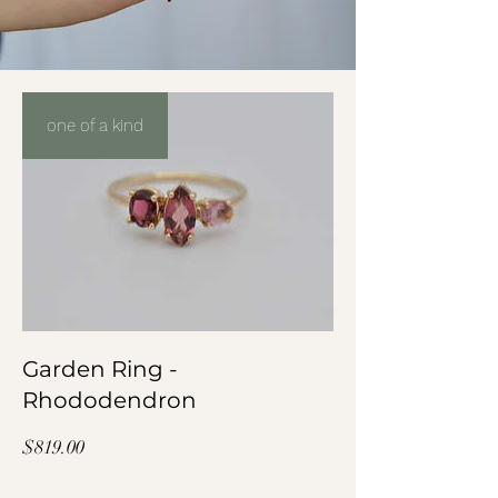
one of a kind
Garden Ring -
Rhododendron
Price
$819.00