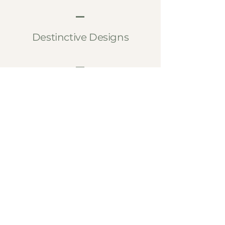
Destinctive Designs
Bespoke Luxury
Lasting Craftsmanship